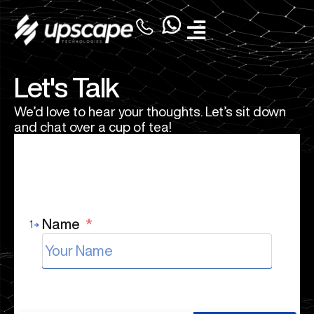
Let's Talk
We’d love to hear your thoughts. Let’s sit down
and chat over a cup of tea!
Name
*
1