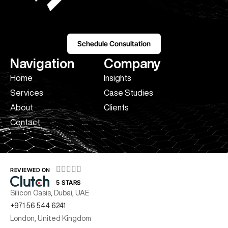
Schedule Consultation
Navigation
Company
Home
Insights
Services
Case Studies
About
Clients
Contact





REVIEWED ON
5 STARS
Silicon Oasis, Dubai, UAE
+971 56 544 6241
London, United Kingdom