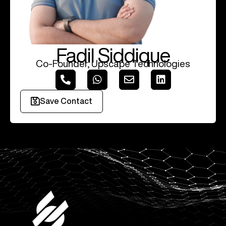
Fadil Siddique
Co-Founder, Upscape Technologies
Save Contact