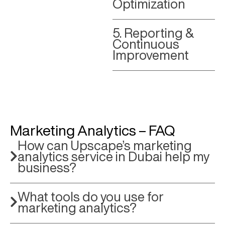
Optimization
5. Reporting &
Continuous
Improvement
Marketing Analytics – FAQ
How can Upscape’s marketing
analytics service in Dubai help my
business?
What tools do you use for
marketing analytics?