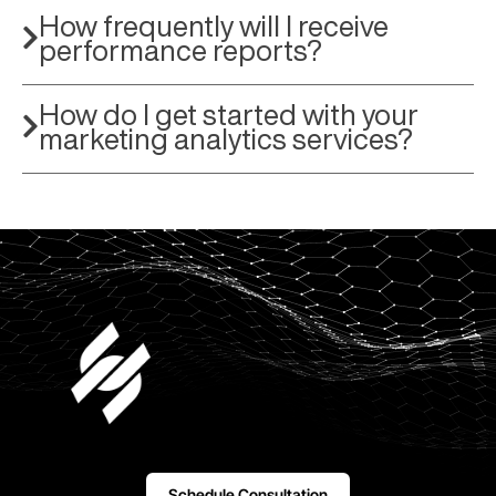
How frequently will I receive
performance reports?
How do I get started with your
marketing analytics services?
Schedule Consultation