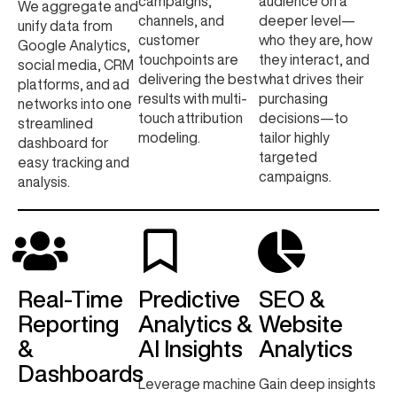
campaigns,
audience on a
We aggregate and
channels, and
deeper level—
unify data from
customer
who they are, how
Google Analytics,
touchpoints are
they interact, and
social media, CRM
delivering the best
what drives their
platforms, and ad
results with multi-
purchasing
networks into one
touch attribution
decisions—to
streamlined
modeling.
tailor highly
dashboard for
targeted
easy tracking and
campaigns.
analysis.
Real-Time
Predictive
SEO &
Reporting
Analytics &
Website
&
AI Insights
Analytics
Dashboards
Leverage machine
Gain deep insights