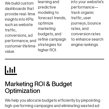
learning and
into your website’s
We build custom
predictive
performance—
dashboards that
modeling to
track organic
provide real-time
forecast trends,
traffic, user
insights into KPIs
optimize
journeys, bounce
such as website
marketing
rates, and
traffic,
budgets, and
conversion rates
conversions, ad
refine campaign
to enhance search
performance, and
strategies for
engine rankings.
customer lifetime
higher ROI.
value.
Marketing ROI & Budget
Optimization
We help you allocate budgets efficiently by pinpointing
high-performing campaigns and eliminating wasted ad