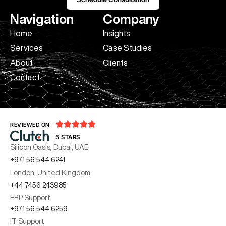
Navigation
Company
Home
Insights
Services
Case Studies
About
Clients
Contact





REVIEWED ON
5 STARS
Silicon Oasis, Dubai, UAE
+971 56 544 6241
London, United Kingdom
+44 7456 243985
ERP Support
+971 56 544 6259
IT Support