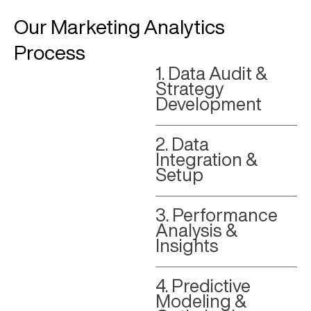
Our Marketing Analytics
Process
1. Data Audit &
Strategy
Development
2. Data
Integration &
Setup
3. Performance
Analysis &
Insights
4. Predictive
Modeling &