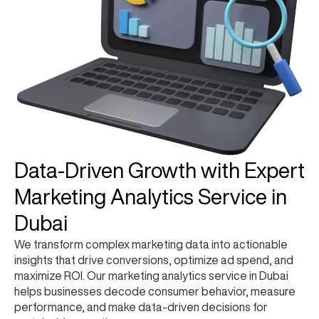
Data-Driven Growth with Expert
Marketing Analytics Service in
Dubai
We transform complex marketing data into actionable
insights that drive conversions, optimize ad spend, and
maximize ROI. Our marketing analytics service in Dubai
helps businesses decode consumer behavior, measure
performance, and make data-driven decisions for