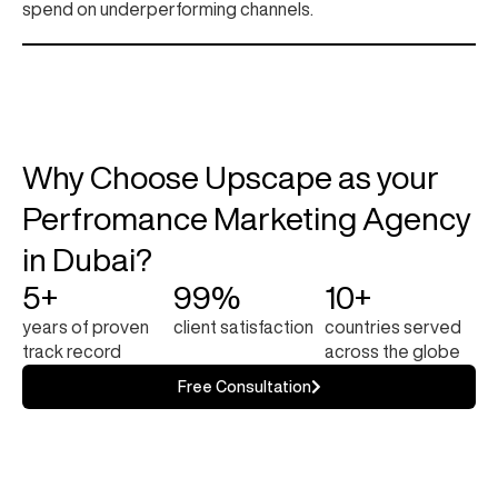
spend on underperforming channels.
Why Choose Upscape as your
Perfromance Marketing Agency
in Dubai?
5+
99%
10+
years of proven
client satisfaction
countries served
track record
across the globe
Free Consultation