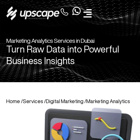
Marketing Analytics Services in Dubai
Turn Raw Data into Powerful
Business Insights
Home /
Services /
Digital Marketing /
Marketing Analytics