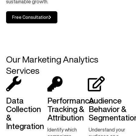
sustainable growth.
Free Consultation
Our Marketing Analytics
Services
Data
Performance
Audience
Collection
Tracking &
Behavior &
&
Attribution
Segmentatio
Integration
Identify which
Understand your